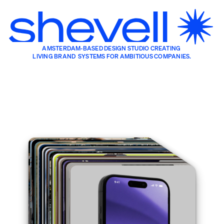
AMSTERDAM-BASED DESIGN STUDIO CREATING 
LIVING BRAND  SYSTEMS FOR AMBITIOUS COMPANIES.