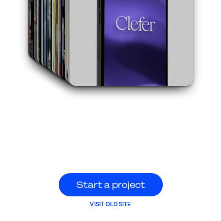
S
t
a
r
t
a
p
r
o
j
e
c
t
S
t
a
r
t
a
p
r
o
j
e
c
t
VISIT OLD SITE